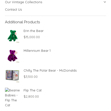
Our Vintage Collections
Contact Us
Additional Products
Erin the Bear
$
15,000.00
Millennium Bear 1
Chilly The Polar Bear - McDonalds
$
3,100.00
Flip The Cat
$
2,800.00