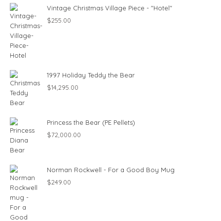
Vintage Christmas Village Piece - "Hotel"
$
255.00
1997 Holiday Teddy the Bear
$
14,295.00
Princess the Bear (PE Pellets)
$
72,000.00
Norman Rockwell - For a Good Boy Mug
$
249.00