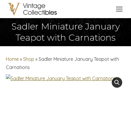
Sadler Miniature January
You are here:
Teapot with Carnations
Home
»
Shop
»
Sadler Miniature January Teapot with
Carnations