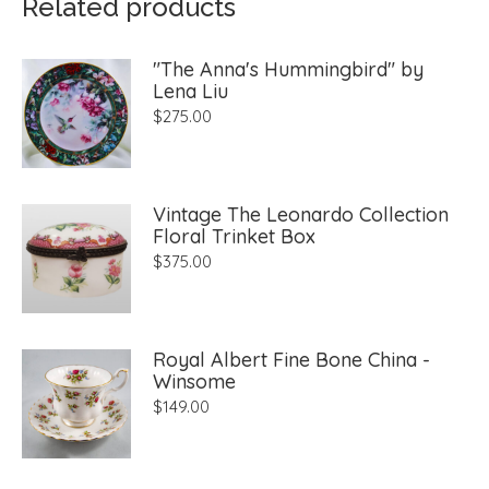
Related products
"The Anna's Hummingbird" by
Lena Liu
$
275.00
Vintage The Leonardo Collection
Floral Trinket Box
$
375.00
Royal Albert Fine Bone China -
Winsome
$
149.00