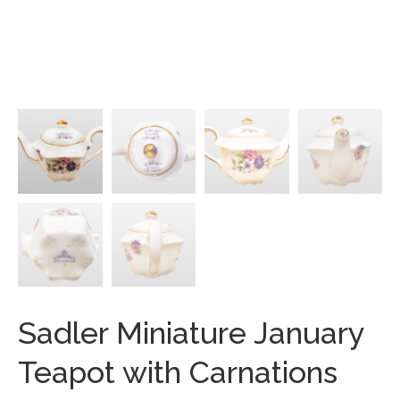
Sadler Miniature January
Teapot with Carnations