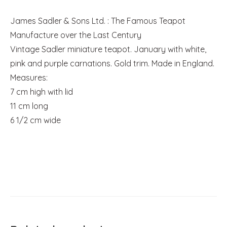
James Sadler & Sons Ltd. : The Famous Teapot
Manufacture over the Last Century
Vintage Sadler miniature teapot. January with white,
pink and purple carnations. Gold trim. Made in England.
Measures:
7 cm high with lid
11 cm long
6 1/2 cm wide