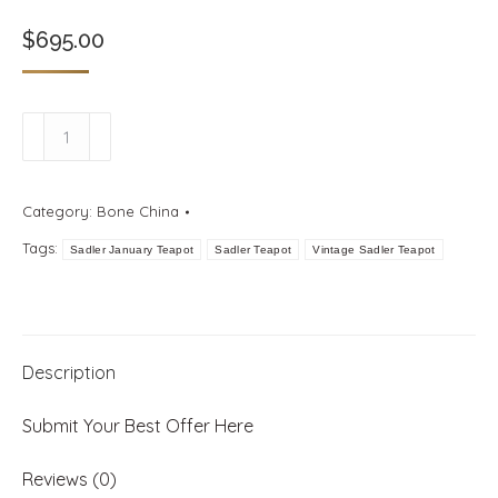
$
695.00
Sadler
Miniature
January
Category:
Bone China
Teapot
Tags:
with
Sadler January Teapot
Sadler Teapot
Vintage Sadler Teapot
Carnations
quantity
Description
Submit Your Best Offer Here
Reviews (0)