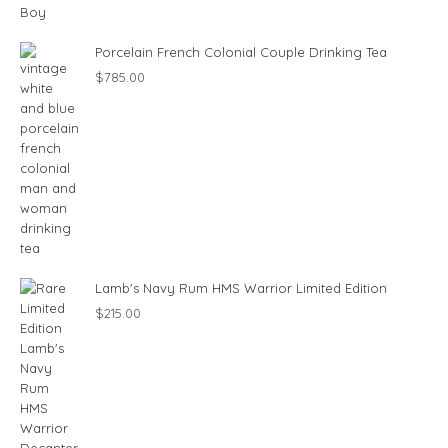
Porcelain French Colonial Couple Drinking Tea
$
785.00
Lamb's Navy Rum HMS Warrior Limited Edition
$
215.00