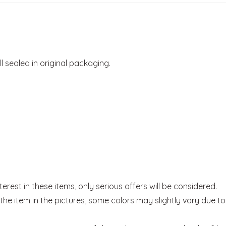
ill sealed in original packaging.
rest in these items, only serious offers will be considered.
he item in the pictures, some colors may slightly vary due to