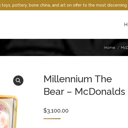
oys, pottery, bone china, and art on offer to the most discerning 
H
Home
McD
Millennium The
Bear – McDonalds
$
3,100.00