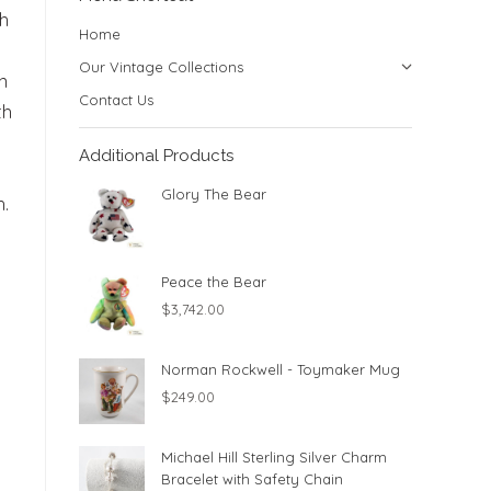
th
Home
Our Vintage Collections
n
Contact Us
th
Additional Products
Glory The Bear
.
Peace the Bear
$
3,742.00
Norman Rockwell - Toymaker Mug
$
249.00
Michael Hill Sterling Silver Charm
Bracelet with Safety Chain