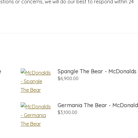
stions or concerns, we will do our best to respond within 24
e
Spangle The Bear - McDonalds
$
6,900.00
Germania The Bear - McDonald
$
3,100.00