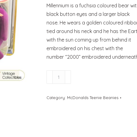
Millennium is a fuchsia coloured bear wi
black button eyes and a larger black
nose. He wears a golden coloured ribbo
tied around his neck and he has the Ear
with the sun coming up from behind it
embroidered on his chest with the
number “2000” embroidered underneath
Millennium
The
Bear
Category:
McDonalds Teenie Beanies
-
McDonalds
quantity