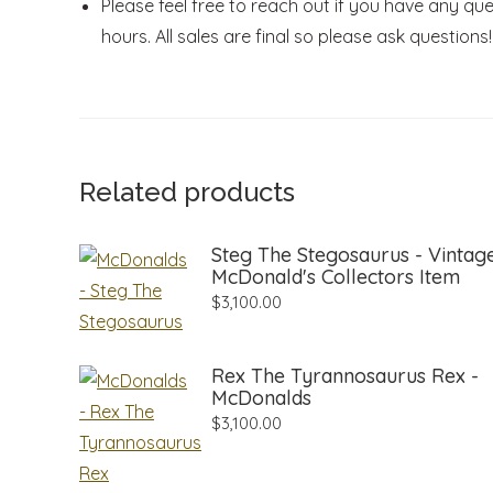
Please feel free to reach out if you have any que
hours. All sales are final so please ask questions!
Related products
Steg The Stegosaurus - Vintag
McDonald's Collectors Item
$
3,100.00
Rex The Tyrannosaurus Rex -
McDonalds
$
3,100.00