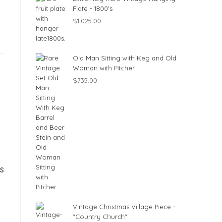
Plate - 1800's
$
1,025.00
Old Man Sitting with Keg and Old
Woman with Pitcher
$
735.00
s
Vintage Christmas Village Piece -
"Country Church"