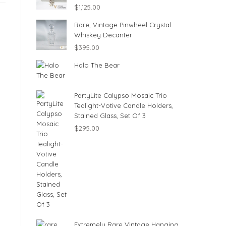
$
1,125.00
Rare, Vintage Pinwheel Crystal
Whiskey Decanter
$
395.00
Halo The Bear
PartyLite Calypso Mosaic Trio
Tealight-Votive Candle Holders,
Stained Glass, Set Of 3
$
295.00
Extremely Rare Vintage Hanging