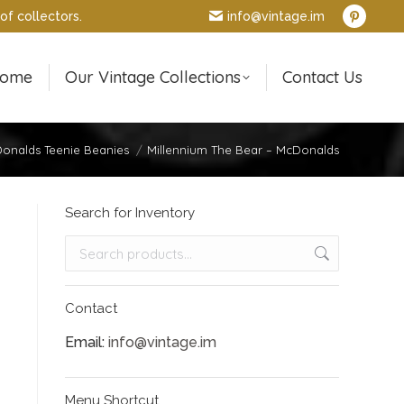
of collectors.
info@vintage.im
Pintere
page
opens
ome
Our Vintage Collections
Contact Us
in
new
window
onalds Teenie Beanies
Millennium The Bear – McDonalds
Search for Inventory
Contact
Email:
info@vintage.im
Menu Shortcut