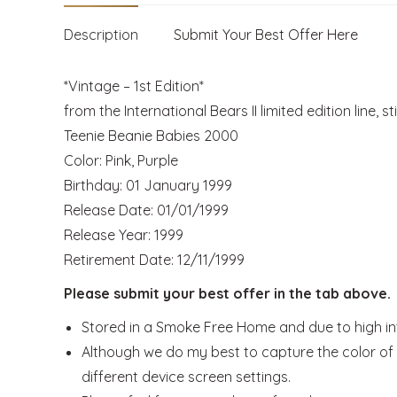
Description
Submit Your Best Offer Here
*Vintage – 1st Edition*
from the International Bears II limited edition line, st
Teenie Beanie Babies 2000
Color: Pink, Purple
Birthday: 01 January 1999
Release Date: 01/01/1999
Release Year: 1999
Retirement Date: 12/11/1999
Please submit your best offer in the tab above.
Stored in a Smoke Free Home and due to high inte
Although we do my best to capture the color of t
different device screen settings.