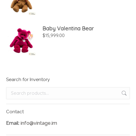
Baby Valentina Bear
$
15,999.00
Search for Inventory
Contact
Email:
info@vintage.im