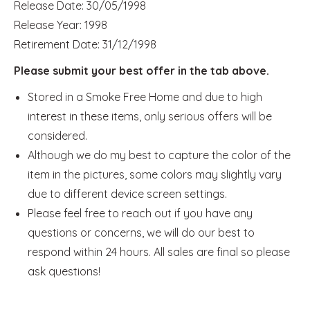
Release Date: 30/05/1998
Release Year: 1998
Retirement Date: 31/12/1998
Please submit your best offer in the tab above.
Stored in a Smoke Free Home and due to high
interest in these items, only serious offers will be
considered.
Although we do my best to capture the color of the
item in the pictures, some colors may slightly vary
due to different device screen settings.
Please feel free to reach out if you have any
questions or concerns, we will do our best to
respond within 24 hours. All sales are final so please
ask questions!