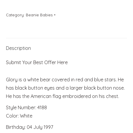
Category:
Beanie Babies
Description
Submit Your Best Offer Here
Glory is a white bear covered in red and blue stars. He
has black button eyes and a larger black button nose.
He has the American flag embroidered on his chest.
Style Number: 4188
Color: White
Birthday: 04 July 1997