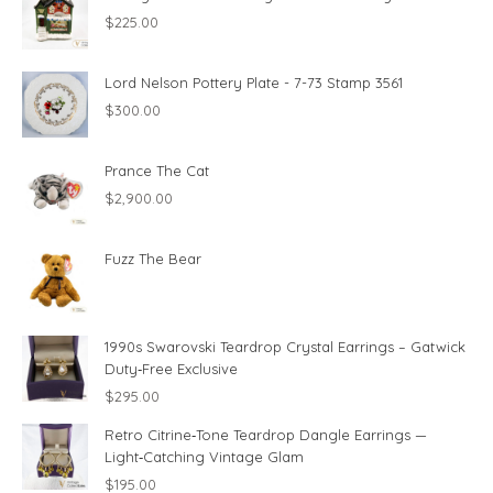
$
225.00
Lord Nelson Pottery Plate - 7-73 Stamp 3561
$
300.00
Prance The Cat
$
2,900.00
Fuzz The Bear
1990s Swarovski Teardrop Crystal Earrings – Gatwick
Duty‑Free Exclusive
$
295.00
Retro Citrine‑Tone Teardrop Dangle Earrings —
Light‑Catching Vintage Glam
$
195.00