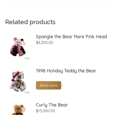
Related products
Spangle the Bear Rare Pink Head
$
4,200.00
1998 Holiday Teddy the Bear
Read more
Curly The Bear
$
13,000.00