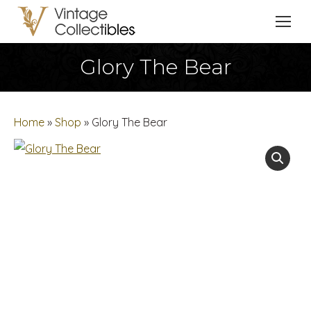
Glory The Bear
You are here:
Home
»
Shop
»
Glory The Bear