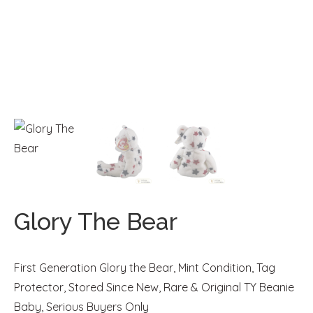
Glory The Bear
First Generation Glory the Bear, Mint Condition, Tag
Protector, Stored Since New, Rare & Original TY Beanie
Baby, Serious Buyers Only