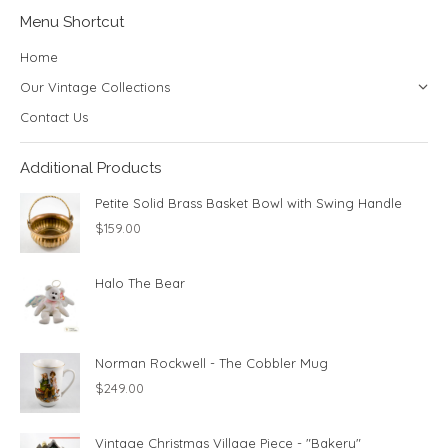
Menu Shortcut
Home
Our Vintage Collections
Contact Us
Additional Products
Petite Solid Brass Basket Bowl with Swing Handle
$
159.00
Halo The Bear
Norman Rockwell - The Cobbler Mug
$
249.00
Vintage Christmas Village Piece - "Bakery"