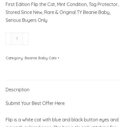
First Edition Flip the Cat, Mint Condition, Tag Protector,
Stored Since New, Rare & Original TY Beanie Baby,
Serious Buyers Only
Flip
The
Cat
Category:
Beanie Baby Cats
quantity
Description
Submit Your Best Offer Here
Flip is a white cat with blue and black button eyes and