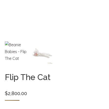
Flip The Cat
$
2,800.00