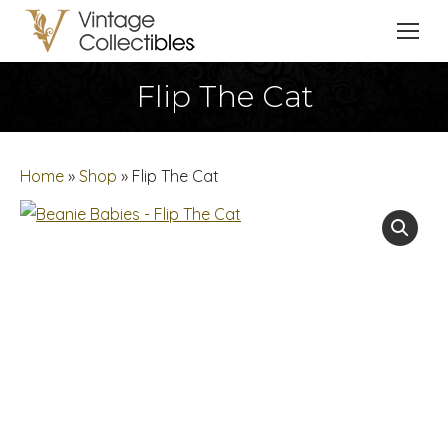
Flip The Cat
You are here:
Home
»
Shop
»
Flip The Cat