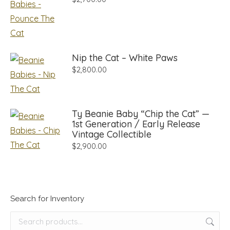
Nip the Cat – White Paws
$
2,800.00
Ty Beanie Baby “Chip the Cat” —
1st Generation / Early Release
Vintage Collectible
$
2,900.00
Search for Inventory