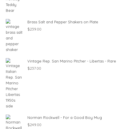
Brass Salt and Pepper Shakers on Plate
$
239.00
Vintage Rep. San Marino Pitcher - Libertas - Rare
$
237.00
Norman Rockwell - For a Good Boy Mug
$
249.00