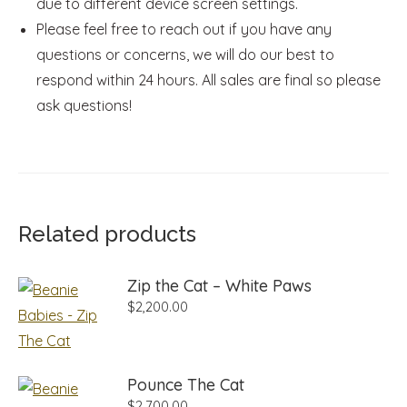
due to different device screen settings.
Please feel free to reach out if you have any
questions or concerns, we will do our best to
respond within 24 hours. All sales are final so please
ask questions!
Related products
Zip the Cat – White Paws
$
2,200.00
Pounce The Cat
$
2,700.00