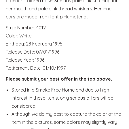
a peach colored nose. She has pale pink stitching for
her mouth and pale pink thread whiskers. Her inner
ears are made from light pink material.
Style Number: 4012
Color: White
Birthday: 28 February 1995
Release Date: 07/01/1996
Release Year: 1996
Retirement Date: 01/10/1997
Please submit your best offer in the tab above.
Stored in a Smoke Free Home and due to high
interest in these items, only serious offers will be
considered.
Although we do my best to capture the color of the
item in the pictures, some colors may slightly vary