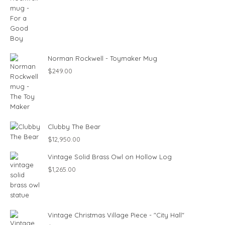
Norman Rockwell - Toymaker Mug
$
249.00
Clubby The Bear
$
12,950.00
Vintage Solid Brass Owl on Hollow Log
$
1,265.00
Vintage Christmas Village Piece - "City Hall"