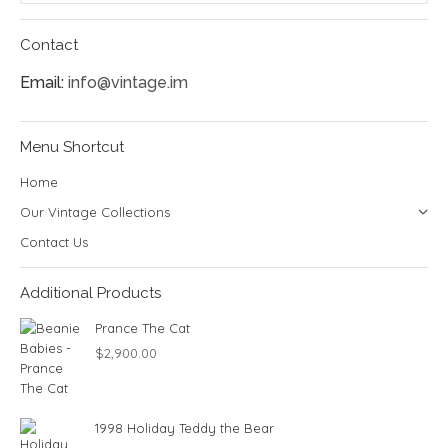
Contact
Email:
info@vintage.im
Menu Shortcut
Home
Our Vintage Collections
Contact Us
Additional Products
Prance The Cat
$
2,900.00
1998 Holiday Teddy the Bear