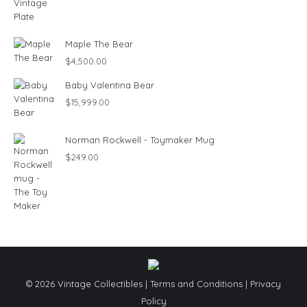
Maple The Bear
$
4,500.00
Baby Valentina Bear
$
15,999.00
Norman Rockwell - Toymaker Mug
$
249.00
© 2026 Vintage Collectibles |
Terms and Conditions
|
Privacy
Policy