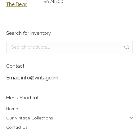
$
6,745.00
Search for Inventory
Contact
Email:
info@vintage.im
Menu Shortcut
Home
Our Vintage Collections
Contact Us