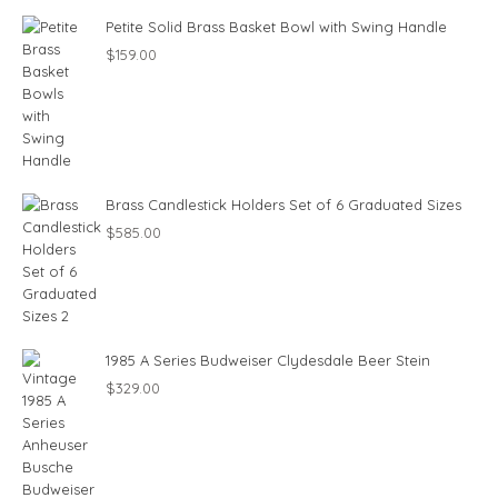
Petite Solid Brass Basket Bowl with Swing Handle
$
159.00
Brass Candlestick Holders Set of 6 Graduated Sizes
$
585.00
1985 A Series Budweiser Clydesdale Beer Stein
$
329.00