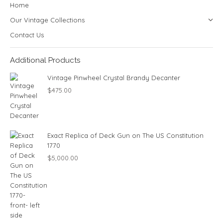
Home
Our Vintage Collections
Contact Us
Additional Products
Vintage Pinwheel Crystal Brandy Decanter
$
475.00
Exact Replica of Deck Gun on The US Constitution
1770
$
5,000.00