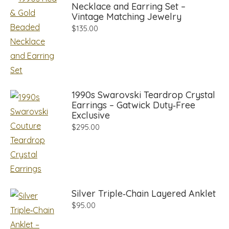
Necklace and Earring Set –
Vintage Matching Jewelry
$
135.00
1990s Swarovski Teardrop Crystal
Earrings – Gatwick Duty‑Free
Exclusive
$
295.00
Silver Triple‑Chain Layered Anklet
$
95.00