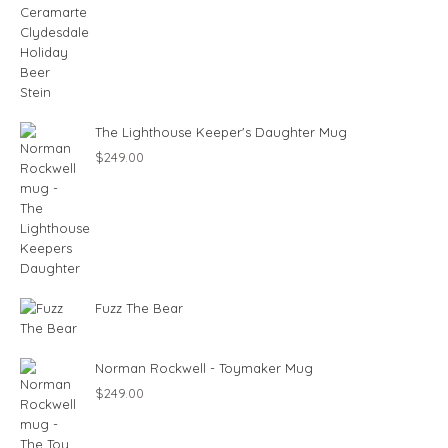
The Lighthouse Keeper's Daughter Mug
$
249.00
Fuzz The Bear
Norman Rockwell - Toymaker Mug
$
249.00