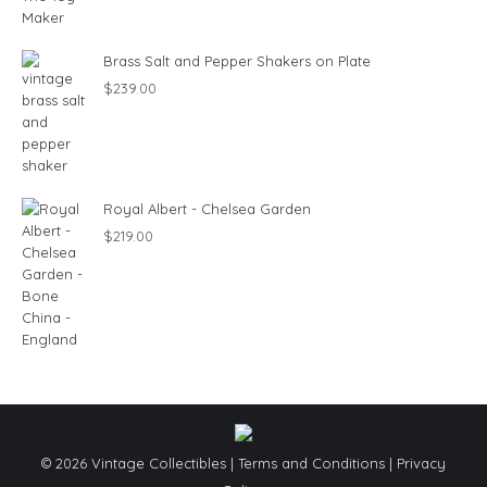
Brass Salt and Pepper Shakers on Plate
$
239.00
Royal Albert - Chelsea Garden
$
219.00
© 2026 Vintage Collectibles |
Terms and Conditions
|
Privacy