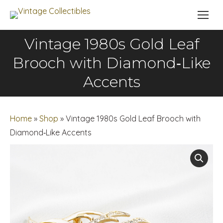
Vintage 1980s Gold Leaf
Brooch with Diamond‑Like
You are here:
Accents
Home
»
Shop
»
Vintage 1980s Gold Leaf Brooch with
Diamond‑Like Accents