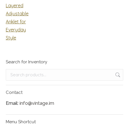
Search for Inventory
Contact
Email:
info@vintage.im
Menu Shortcut