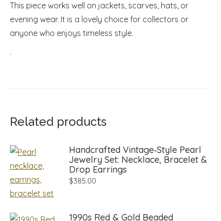
This piece works well on jackets, scarves, hats, or
evening wear. It is a lovely choice for collectors or
anyone who enjoys timeless style.
.
Related products
Handcrafted Vintage‑Style Pearl
Jewelry Set: Necklace, Bracelet &
Drop Earrings
$
385.00
1990s Red & Gold Beaded