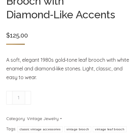
Brooch with
Diamond‑Like Accents
$
125.00
A soft, elegant 1980s gold‑tone leaf brooch with white
enamel and diamond‑like stones. Light, classic, and
easy to wear.
Vintage
1980s
Gold
Category:
Vintage Jewelry
Leaf
Tags:
Brooch
classic vintage accessories
vintage brooch
vintage leaf brooch
with