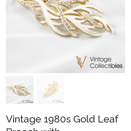
Vintage 1980s Gold Leaf