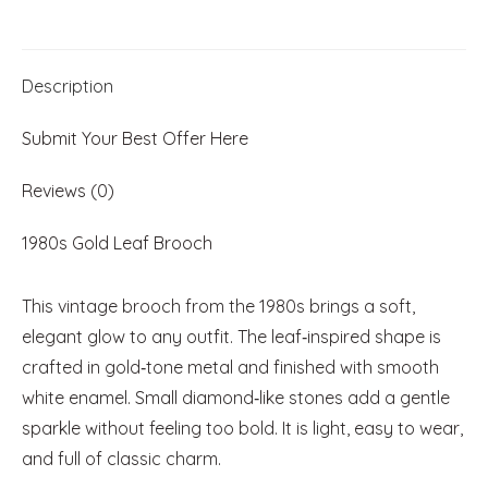
Diamond‑Like
Accents
Description
quantity
Submit Your Best Offer Here
Reviews (0)
1980s Gold Leaf Brooch
This vintage brooch from the 1980s brings a soft,
elegant glow to any outfit. The leaf‑inspired shape is
crafted in gold‑tone metal and finished with smooth
white enamel. Small diamond‑like stones add a gentle
sparkle without feeling too bold. It is light, easy to wear,
and full of classic charm.