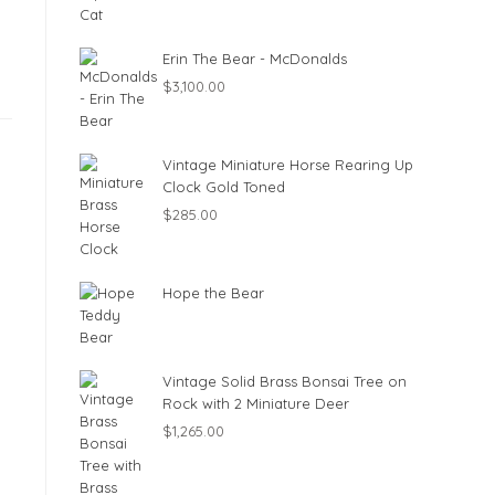
Erin The Bear - McDonalds
$
3,100.00
Vintage Miniature Horse Rearing Up
Clock Gold Toned
$
285.00
Hope the Bear
Vintage Solid Brass Bonsai Tree on
Rock with 2 Miniature Deer
$
1,265.00