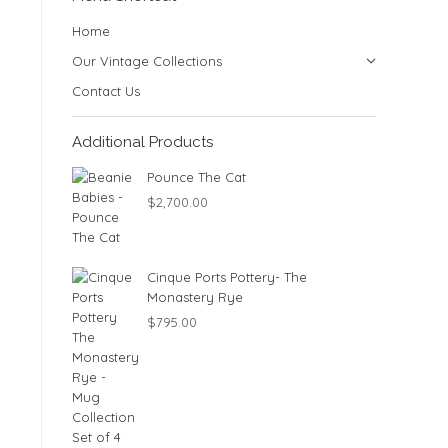
Home
Our Vintage Collections
Contact Us
Additional Products
Pounce The Cat
$
2,700.00
Cinque Ports Pottery- The
Monastery Rye
$
795.00