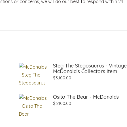
stions or concerns, we will do our best to respond within 24
Steg The Stegosaurus - Vintage
McDonald's Collectors Item
$
3,100.00
Osito The Bear - McDonalds
$
3,100.00