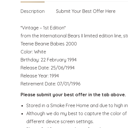
Description
Submit Your Best Offer Here
*Vintage – 1st Edition*
from the International Bears II limited edition line, st
Teenie Beanie Babies 2000
Color: White
Birthday: 22 February 1994
Release Date: 25/06/1994
Release Year: 1994
Retirement Date: 07/01/1996
Please submit your best offer in the tab above.
Stored in a Smoke Free Home and due to high inte
Although we do my best to capture the color of t
different device screen settings.