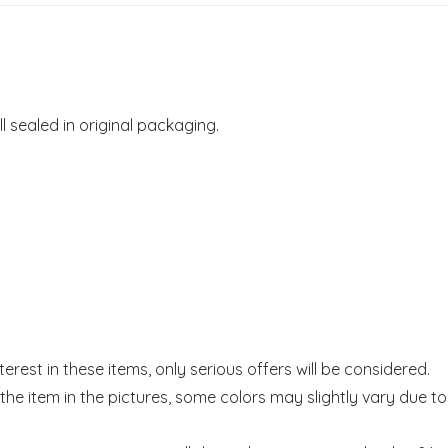
ill sealed in original packaging.
rest in these items, only serious offers will be considered.
he item in the pictures, some colors may slightly vary due to