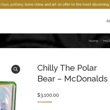
oys, pottery, bone china, and art on offer to the most discerning 
H
Home
McDo
Chilly The Polar
Bear – McDonalds
$
3,100.00