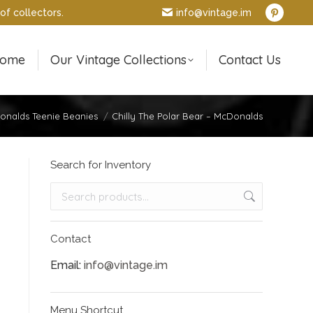
of collectors.
info@vintage.im
Pintere
page
opens
ome
Our Vintage Collections
Contact Us
in
new
window
nalds Teenie Beanies
Chilly The Polar Bear – McDonalds
Search for Inventory
Contact
Email:
info@vintage.im
Menu Shortcut