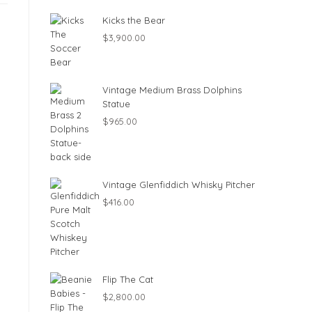
Kicks the Bear
$
3,900.00
Vintage Medium Brass Dolphins
Statue
$
965.00
Vintage Glenfiddich Whisky Pitcher
$
416.00
Flip The Cat
$
2,800.00