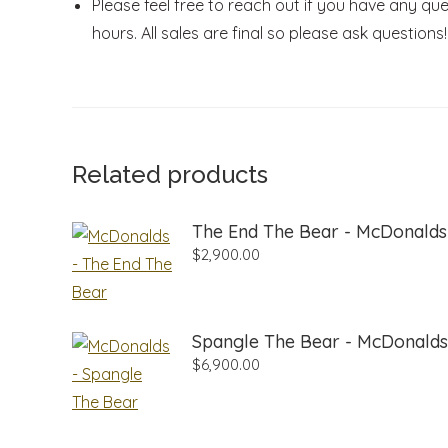
Please feel free to reach out if you have any que
hours. All sales are final so please ask questions!
Related products
The End The Bear - McDonalds
$
2,900.00
Spangle The Bear - McDonalds
$
6,900.00