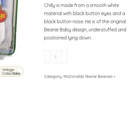
Chilly is made from a smooth white
material with black button eyes and a
black button nose. He is of the original
Beanie Baby design, understuffed and
positioned lying down.
Chilly
The
Polar
Category:
McDonalds Teenie Beanies
Bear
-
McDonalds
quantity