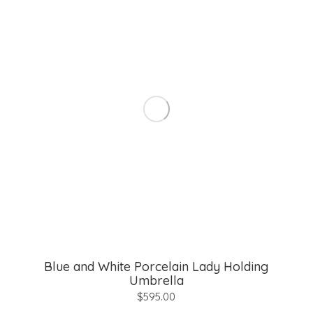
Blue and White Porcelain Lady Holding
Umbrella
$
595.00