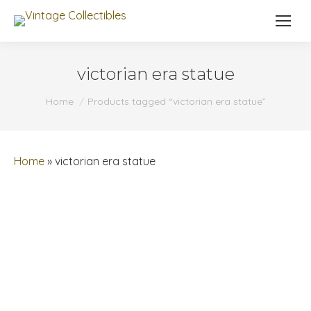
victorian era statue
You are here:
Home
Products tagged “victorian era statue”
Home
»
victorian era statue