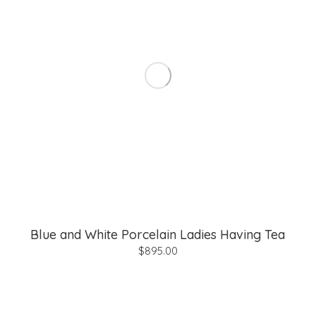
Blue and White Porcelain Ladies Having Tea
$
895.00