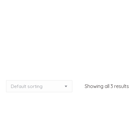
Showing all 3 results