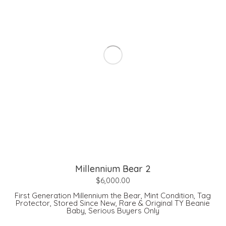
Millennium Bear 2
$
6,000.00
First Generation Millennium the Bear, Mint Condition, Tag
Protector, Stored Since New, Rare & Original TY Beanie
Baby, Serious Buyers Only