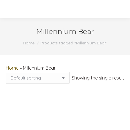
Millennium Bear
You are here:
Home
Products tagged “Millennium Bear”
Home
»
Millennium Bear
Showing the single result