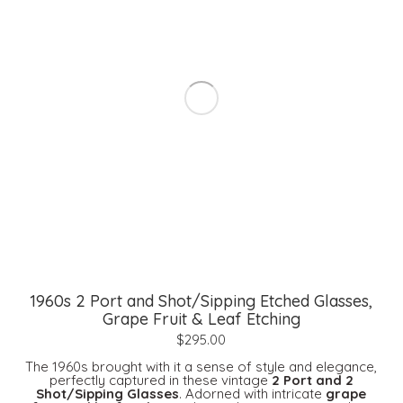
1960s 2 Port and Shot/Sipping Etched Glasses,
Grape Fruit & Leaf Etching
$
295.00
The 1960s brought with it a sense of style and elegance,
perfectly captured in these vintage
2 Port and 2
Shot/Sipping Glasses
. Adorned with intricate
grape