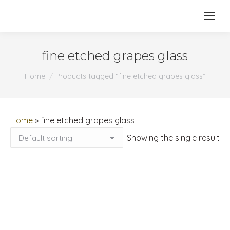
fine etched grapes glass
You are here:
Home
Products tagged “fine etched grapes glass”
Home
»
fine etched grapes glass
Showing the single result