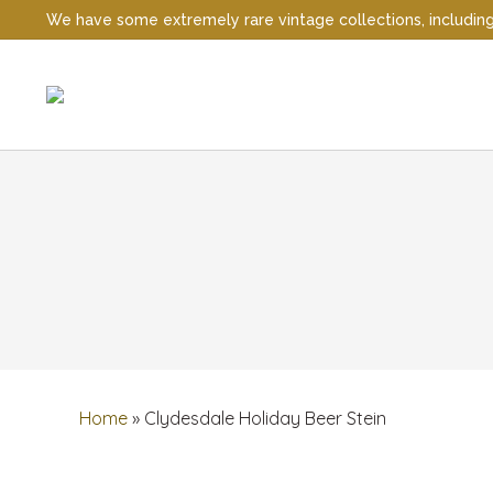
We have some extremely rare vintage collections, including t
Home
»
Clydesdale Holiday Beer Stein