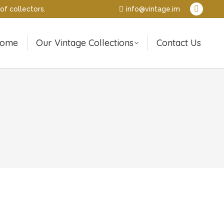
of collectors.
info@vintage.im
Pintere
page
opens
ome
Our Vintage Collections
Contact Us
in
new
window