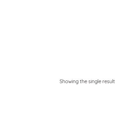
Showing the single result