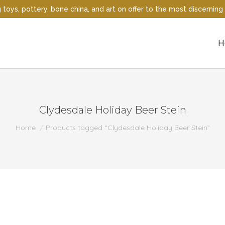
oys, pottery, bone china, and art on offer to the most discerning 
H
Clydesdale Holiday Beer Stein
You are here:
Home
Products tagged “Clydesdale Holiday Beer Stein”