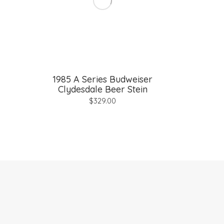
1985 A Series Budweiser
Clydesdale Beer Stein
$
329.00
© 2026 Vintage Collectibles |
Terms and Conditions
|
Pri