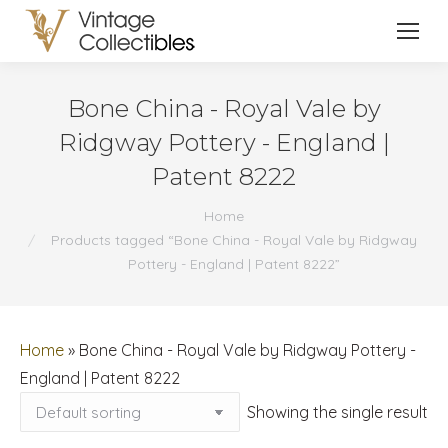
Bone China - Royal Vale by
Ridgway Pottery - England |
Patent 8222
You are here:
Home
Products tagged “Bone China - Royal Vale by Ridgway
Pottery - England | Patent 8222”
Home
»
Bone China - Royal Vale by Ridgway Pottery -
England | Patent 8222
Showing the single result